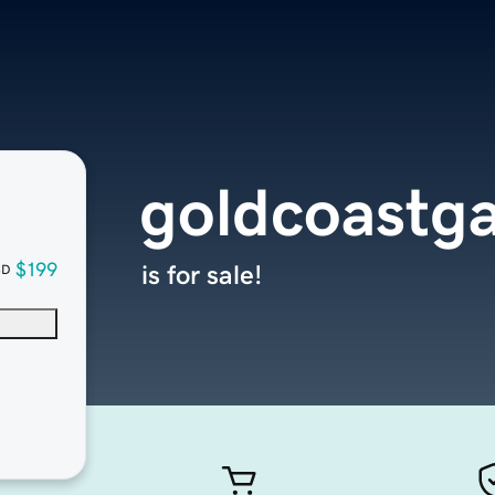
goldcoastga
$199
is for sale!
SD