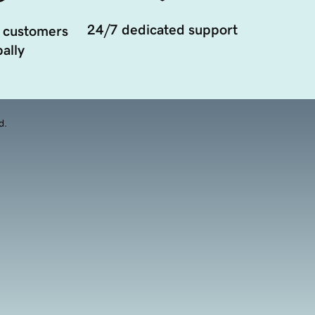
24/7 dedicated support
 customers
ally
d.