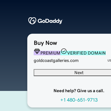
Buy Now
PREMIUM
VERIFIED DOMAIN
goldcoastgalleries.com
U
Next
Need help? Give us a call.
+1 480-651-9713