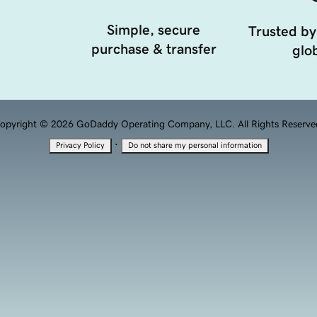
Simple, secure
Trusted by
purchase & transfer
glob
opyright © 2026 GoDaddy Operating Company, LLC. All Rights Reserve
·
Privacy Policy
Do not share my personal information