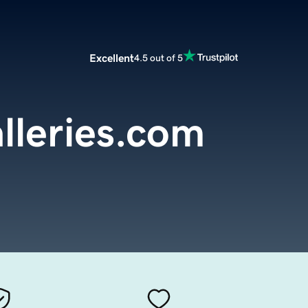
Excellent
4.5 out of 5
lleries.com